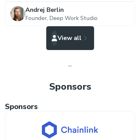
Andrej Berlin
Founder,
Deep Work Studio
View all
Sponsors
Sponsors