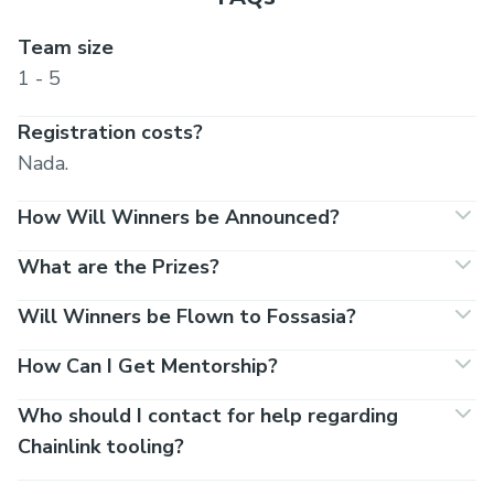
Team size
1 - 5
Registration costs?
Nada.
How Will Winners be Announced?
What are the Prizes?
Will Winners be Flown to Fossasia?
How Can I Get Mentorship?
Who should I contact for help regarding
Chainlink tooling?