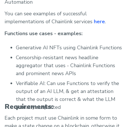
Automation
You can see examples of successful
implementations of Chainlink services
here
.
Functions use cases - examples:
Generative AI NFTs using Chainlink Functions
Censorship-resistant news headline
aggregator that uses - Chainlink Functions
and prominent news APIs
Verifiable AI: Can use Functions to verify the
output of an AI LLM, & get an attestation
that the output is correct & what the LLM
Requirements:
actually outputted
Each project must use Chainlink in some form to
make a state change on a blockchain, otherwise it