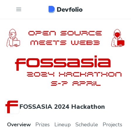
FOSSASIA 2024 Hackathon
Overview
Prizes
Lineup
Schedule
Projects