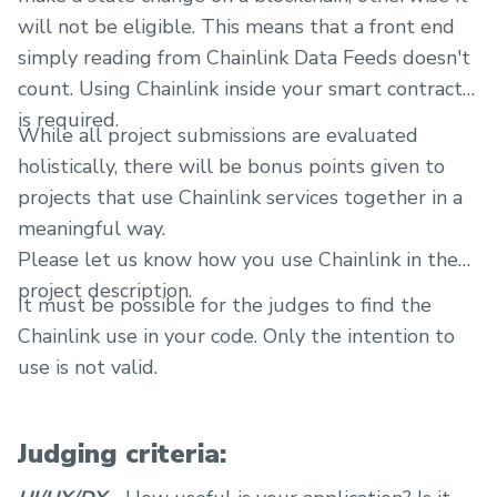
will not be eligible. This means that a front end
simply reading from Chainlink Data Feeds doesn't
count. Using Chainlink inside your smart contracts
is required.
While all project submissions are evaluated
holistically, there will be bonus points given to
projects that use Chainlink services together in a
meaningful way.
Please let us know how you use Chainlink in the
project description.
It must be possible for the judges to find the
Chainlink use in your code. Only the intention to
use is not valid.
Judging criteria: