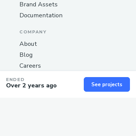
Brand Assets
Documentation
COMPANY
About
Blog
Careers
Changelog
ENDED
See projects
Over 2 years ago
Privacy
Terms
SUPPORT
Guide