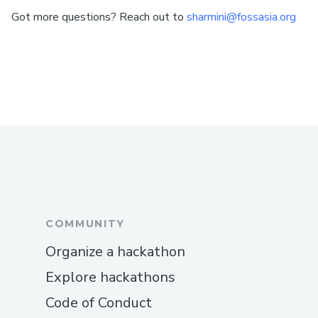
Got more questions? Reach out to
sharmini@fossasia.org
COMMUNITY
Organize a hackathon
Explore hackathons
Code of Conduct