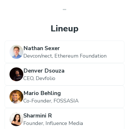
Lineup
Nathan Sexer
Devcon/nect,
Ethereum Foundation
Denver Dsouza
CEO,
Devfolio
Mario Behling
Co-Founder,
FOSSASIA
Sharmini R
Founder,
Influence Media