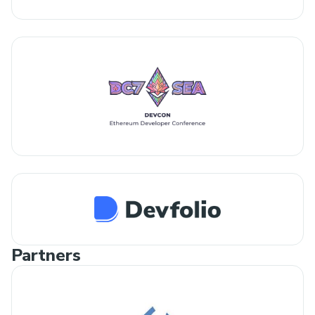
Partners