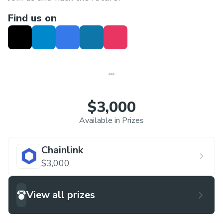
Find us on
$3,000
Available in Prizes
Chainlink
$3,000
View all prizes