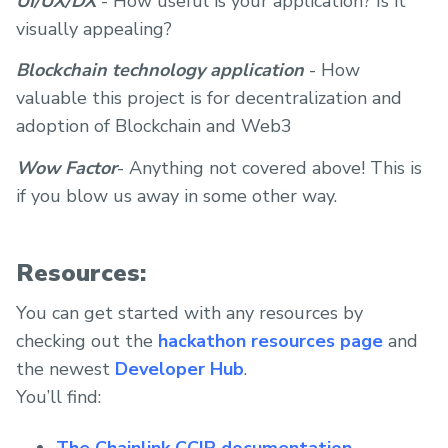
UI/UX/DX
- How useful is your application? Is it
visually appealing?
Blockchain technology application
- How
valuable this project is for decentralization and
adoption of Blockchain and Web3
Wow Factor
- Anything not covered above! This is
if you blow us away in some other way.
Resources:
You can get started with any resources by
checking out the
hackathon resources page
and
the newest
Developer Hub
.
You’ll find:
The Chainlink CCIP documentation