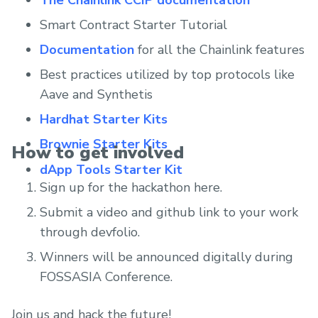
Smart Contract Starter Tutorial
Documentation
for all the Chainlink features
Best practices utilized by top protocols like
Aave and Synthetis
Hardhat Starter Kits
Brownie Starter Kits
How to get involved
dApp Tools Starter Kit
Sign up for the hackathon here.
Submit a video and github link to your work
through devfolio.
Winners will be announced digitally during
FOSSASIA Conference.
Join us and hack the future!