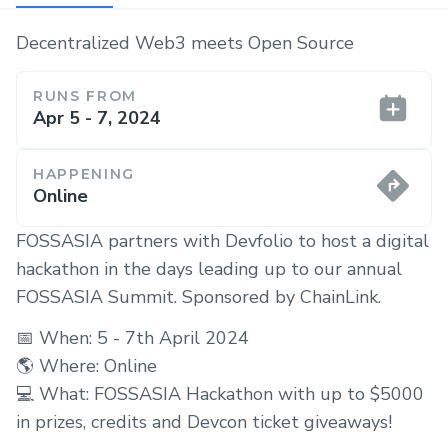
Decentralized Web3 meets Open Source
RUNS FROM
Apr 5 - 7, 2024
HAPPENING
Online
FOSSASIA partners with Devfolio to host a digital
hackathon in the days leading up to our annual
FOSSASIA Summit. Sponsored by ChainLink.
📅 When: 5 - 7th April 2024
🌎 Where: Online
💻 What: FOSSASIA Hackathon with up to $5000
in prizes, credits and Devcon ticket giveaways!