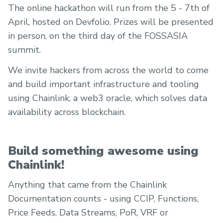
The online hackathon will run from the 5 - 7th of
April, hosted on Devfolio. Prizes will be presented
in person, on the third day of the FOSSASIA
summit.
We invite hackers from across the world to come
and build important infrastructure and tooling
using Chainlink, a web3 oracle, which solves data
availability across blockchain.
Build something awesome using
Chainlink!
Anything that came from the Chainlink
Documentation counts - using CCIP, Functions,
Price Feeds, Data Streams, PoR, VRF or